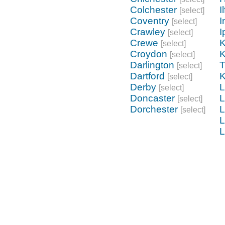
Colchester
I
[select]
Coventry
I
[select]
Crawley
I
[select]
Crewe
K
[select]
Croydon
K
[select]
Darlington
[select]
Dartford
K
[select]
Derby
L
[select]
Doncaster
L
[select]
Dorchester
L
[select]
L
L