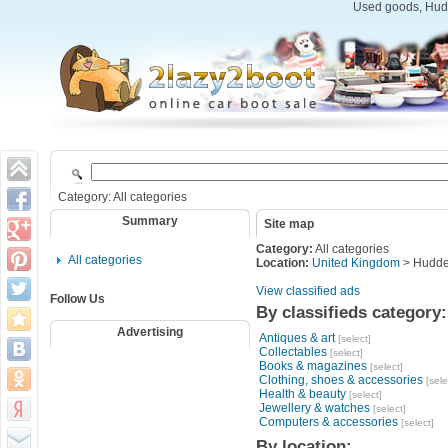
Used goods, Hudd
Category: All categories
Summary
Site map
Category:
All categories
All categories
Location:
United Kingdom
> Hudder
View classified ads
Follow Us
By classifieds category:
Advertising
Antiques & art
[select]
Collectables
[select]
Books & magazines
[select]
Clothing, shoes & accessories
[sele
Health & beauty
[select]
Jewellery & watches
[select]
Computers & accessories
[select]
By location: