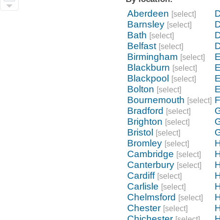
Aberdeen
D
[select]
Barnsley
D
[select]
Bath
[select]
Belfast
[select]
Birmingham
E
[select]
Blackburn
E
[select]
Blackpool
E
[select]
Bolton
E
[select]
Bournemouth
F
[select]
Bradford
G
[select]
Brighton
G
[select]
Bristol
G
[select]
Bromley
H
[select]
Cambridge
H
[select]
Canterbury
H
[select]
Cardiff
[select]
Carlisle
[select]
Chelmsford
H
[select]
Chester
H
[select]
Chichester
H
[select]